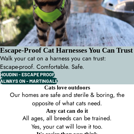
Escape-Proof Cat Harnesses You Can Trust
Walk your cat on a harness you can trust:
Escape-proof. Comfortable. Safe.
HOUDINI - ESCAPE PROOF
ALWAYS ON - MARTINGALE
Cats love outdoors
Our homes are safe and sterile & boring, the
opposite of what cats need.
Any cat can do it
All ages, all breeds can be trained.
Yes, your cat will love it too.