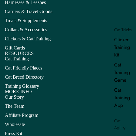
Harnesses & Leashes
Carriers & Travel Goods
Treats & Supplements
Cat Tricks
Collars & Accessories
Clickers & Cat Training
Clicker
Training
Gift Cards
RESOURCES
Kit
Cat Training
Cat
Cat Friendly Places
Training
Cat Breed Directory
Game
Training Glossary
Cat
MORE INFO
Training
Our Story
App
The Team
Affiliate Program
Cat
Wholesale
Refund policy
Agility
Press Kit
Privacy policy