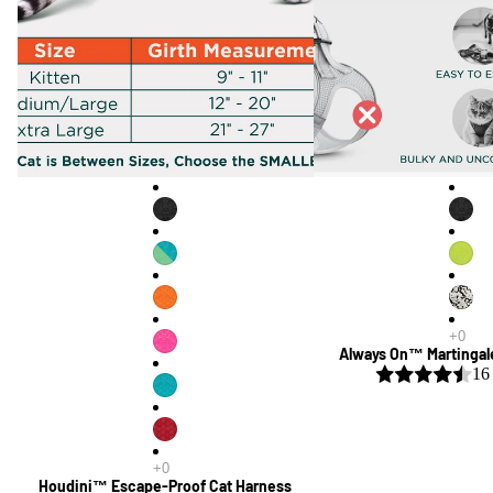
Always On™ Martingal
16
Houdini™ Escape-Proof Cat Harness