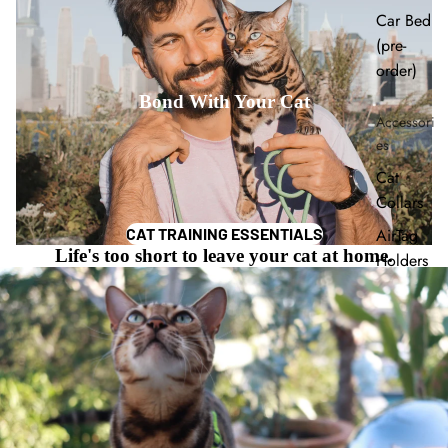
Car Bed
(pre-
order)
Bond With Your Cat
Accessori
es
Cat
Collars
AirTag
CAT TRAINING ESSENTIALS
Life's too short to leave your cat at home.
Holders