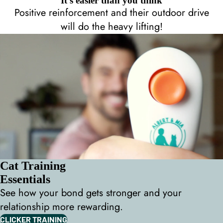
It's easier than you think
Positive reinforcement and their outdoor drive
will do the heavy lifting!
Cat Training
Essentials
See how your bond gets stronger and your
relationship more rewarding.
CLICKER TRAINING