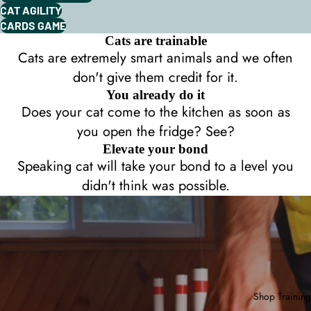
CAT AGILITY
CARDS GAME
Cats are trainable
Cats are extremely smart animals and we often
don't give them credit for it.
You already do it
Does your cat come to the kitchen as soon as
you open the fridge? See?
Elevate your bond
Speaking cat will take your bond to a level you
didn't think was possible.
Shop Training