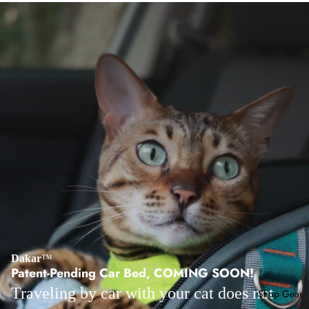
Dakar
™
Patent-Pending Car Bed, COMING SOON!
Traveling by car with your cat does not
Shop Gear