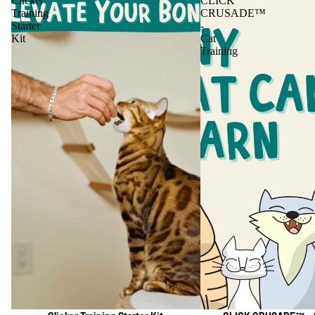
Clicker
CLICK
Training
CRUSADE™
Starter
-
Kit
Cat
Training