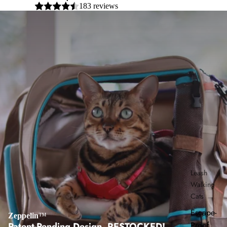
183 reviews
Leash
Walking
Cats
Escape-
Zeppelin
™
Proof
Patent-Pending Design, RESTOCKED!