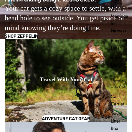
Harness
Your cat gets a cozy space to settle, with a
Martinga
head hole to see outside. You get peace of
le
mind knowing they’re doing fine.
Harness
SHOP ZEPPELIN
Bungee
Leash
Rope
Leash
Travel With Your Cat
Traveling
with Cats
Cat
Carrier
Travel
ADVENTURE CAT GEAR
Litter
Box