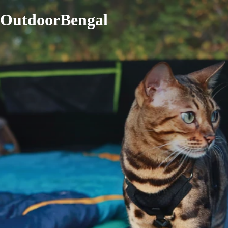
OutdoorBengal