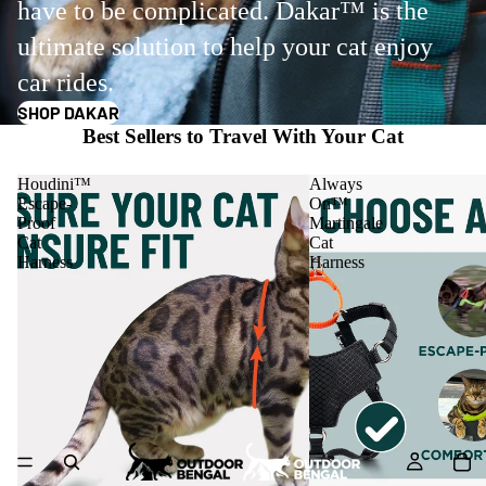
have to be complicated. Dakar™ is the
ultimate solution to help your cat enjoy
car rides.
SHOP DAKAR
Best Sellers to Travel With Your Cat
Houdini™
Always
Escape-
On™
Proof
Martingale
Cat
Cat
Harness
Harness