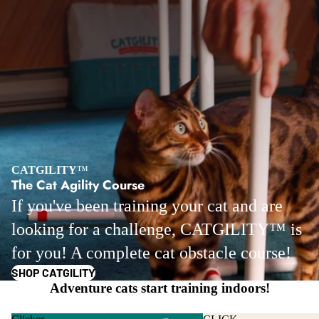
CATGILITY
™
The Cat Agility Course
If you've been training your cat and are
looking for a challenge, CATGILITY™ is
for you! A complete cat obstacle course!
SHOP CATGILITY
Adventure cats start training indoors!